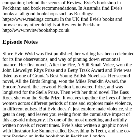
companion; behind the scenes of Review, Evie’s bookshop in
Peckham; and book recommendations. In Australia find Evie's
books at all good bookshops such as Readings:
https://www.readings.com.au In the UK find Evie's books and
browse many other delights at Review in Peckham
http://www.reviewbookshop.co.uk
Episode Notes
Since Evie Wyld was first published, her writing has been celebrated
for its fine observations, and way of pinning down emotional
nuance. Her first novel, After the Fire, A Still Small Voice, won the
John Llewellyn Rhys Prize and a Betty Trask Award and Evie was
listed as one of Granta’s Best Young British Novelists. Her second
novel, All the Birds Singing, won the Miles Franklin Award, the
Encore Award, the Jerwood Fiction Uncovered Prize, and was
longlisted for the Stella Prize. Then with her third novel The Bass
Rock she won the Stella Prize. It weaves together the lives of three
women across different periods of time and explores male violence,
in different guises. But Evie doesn’t just explore male violence, she
gets in deep, and leaves you reeling from the cumulative impact of
this age-old misogyny. It’s one of the most unsettling and artfully
written novels of recent times. Evie’s also written a graphic novel
with illustrator Joe Sumner called Everything Is Teeth, and she co-
runs Review, an indie bookshop in Peckham London.