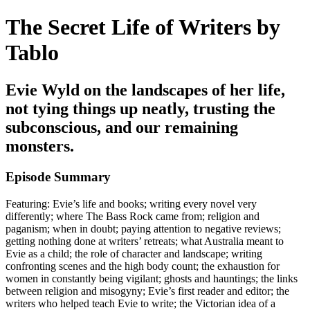
The Secret Life of Writers by
Tablo
Evie Wyld on the landscapes of her life,
not tying things up neatly, trusting the
subconscious, and our remaining
monsters.
Episode Summary
Featuring: Evie’s life and books; writing every novel very
differently; where The Bass Rock came from; religion and
paganism; when in doubt; paying attention to negative reviews;
getting nothing done at writers’ retreats; what Australia meant to
Evie as a child; the role of character and landscape; writing
confronting scenes and the high body count; the exhaustion for
women in constantly being vigilant; ghosts and hauntings; the links
between religion and misogyny; Evie’s first reader and editor; the
writers who helped teach Evie to write; the Victorian idea of a